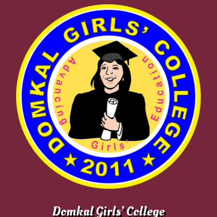
Domkal Girls’ College