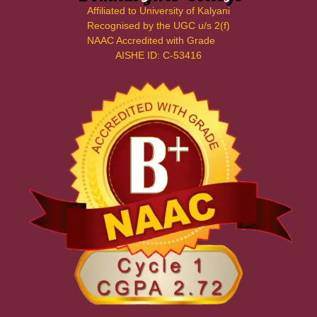
Affiliated to University of Kalyani
Recognised by the UGC u/s 2(f)
NAAC Accredited with Grade
AISHE ID: C-53416