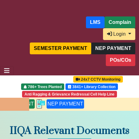
LMS
Complain
Login
SEMESTER PAYMENT
NEP PAYMENT
POs/COs
24x7 CCTV Monitoring
786+ Trees Planted
3841+ Library Collection
Anti Ragging & Grievance Redressal Cell Help Line
 PAYMENT
NEP PAYMENT
IIQA Relevant Documents