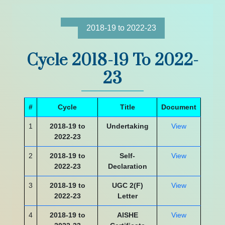
2018-19 to 2022-23
Cycle 2018-19 To 2022-
23
#
Cycle
Title
Document
1
2018-19 to
Undertaking
View
2022-23
2
2018-19 to
Self-
View
2022-23
Declaration
3
2018-19 to
UGC 2(F)
View
2022-23
Letter
4
2018-19 to
AISHE
View