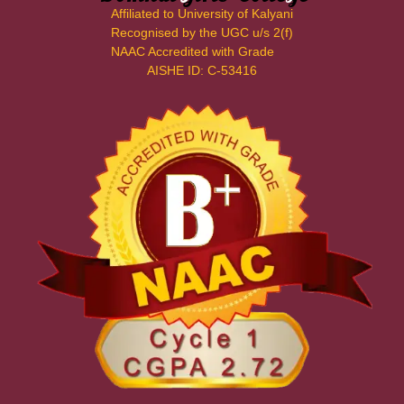
Affiliated to University of Kalyani
Recognised by the UGC u/s 2(f)
NAAC Accredited with Grade
AISHE ID: C-53416