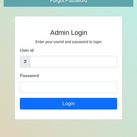
Forgot Password
Admin Login
Enter your userid and password to login
User id
#
Password
Login