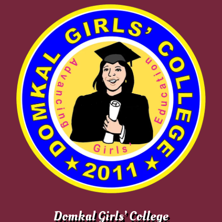
Domkal Girls’ College