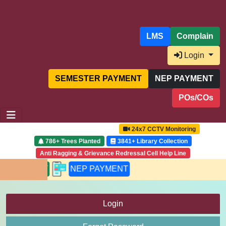
LMS
Complain
Login
SEMESTER PAYMENT
NEP PAYMENT
POs/COs
24x7 CCTV Monitoring
786+ Trees Planted
3841+ Library Collection
Anti Ragging & Grievance Redressal Cell Help Line
PAYMENT
NEP PAYMENT
Login